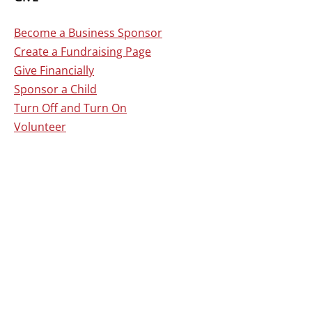
Become a Business Sponsor
Create a Fundraising Page
Give Financially
Sponsor a Child
Turn Off and Turn On
Volunteer