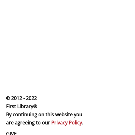
© 2012 - 2022
First Librar
y®
By continuing on this website you
are agreeing to our
Privacy Policy
.
GIVE