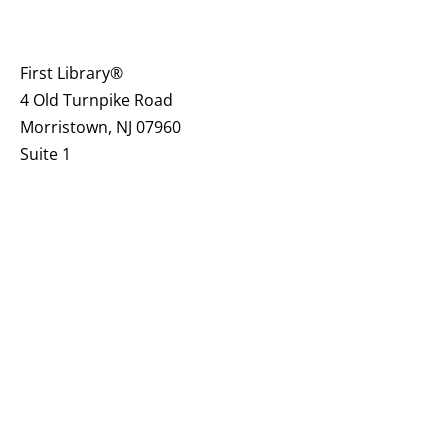
First Library®
4 Old Turnpike Road
Morristown, NJ 07960
Suite 1
firstlibrary.org@gmail.com
973-610-8833
CONNECT
Contact Us
Join Our Mailing List
Make a Referral to First Library®
Board of Trustees
Guest Book
& Blog
Become a Local Community