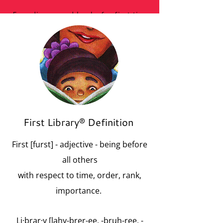
Free diapers and books for first time
mothers in need with regular library visits.
First Library® Definition
First [furst] - adjective - being before
all others
with respect to time, order, rank,
importance.
Li·brar·y [lahy-brer-ee, -bruh-ree, -