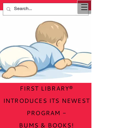
FIRST LIBRARY®
INTRODUCES ITS NEWEST
PROGRAM -
BUMS & BOOKS!