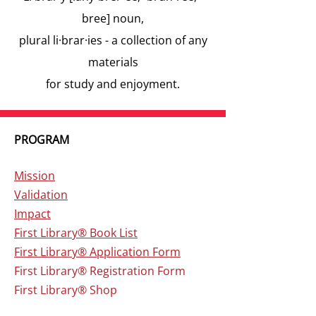
bree] noun,
plural li·brar·ies - a collection of any
materials
for study and enjoyment.
PROGRAM
Mission
V
alidation
Impact
First Library® Book List
First Library® Application Form
First Library
® Registration Form
First Library
® Shop