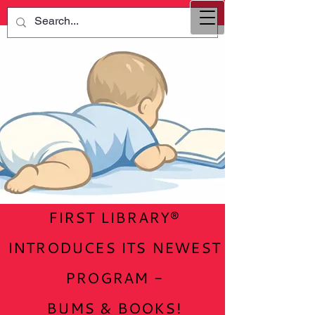
FIRST LIBRARY®
INTRODUCES ITS NEWEST
PROGRAM -
BUMS & BOOKS!