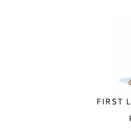
FIRST 