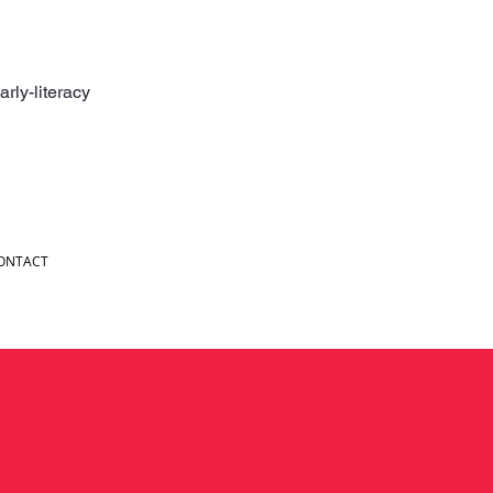
rly-literacy
ONTACT