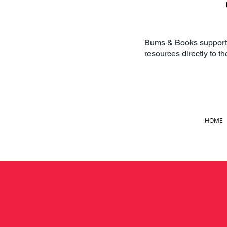
Bums & Books supports f
resources directly to t
HOME