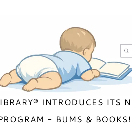
LIBRARY® INTRODUCES ITS 
PROGRAM - BUMS & B
OOKS!