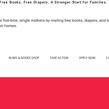
Free Books. Free Diapers. A Stronger Start for Families.
irst-time, single mothers by mailing free books, diapers, and ea
heir homes.
BUMS & BOOKS SHOP
TAKE ACTION
APPLY NOW
C