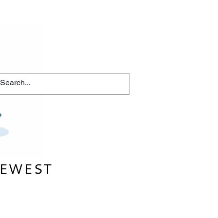
NEWEST