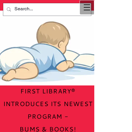
FIRST LIBRARY®
INTRODUCES ITS NEWEST
PROGRAM -
BUMS & BOOKS!