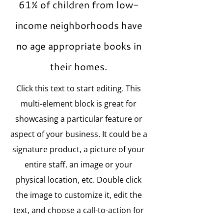
61% of children from low-
income neighborhoods have
no age appropriate books in
their homes.
Click this text to start editing. This
multi-element block is great for
showcasing a particular feature or
aspect of your business. It could be a
signature product, a picture of your
entire staff, an image or your
physical location, etc. Double click
the image to customize it, edit the
text, and choose a call-to-action for