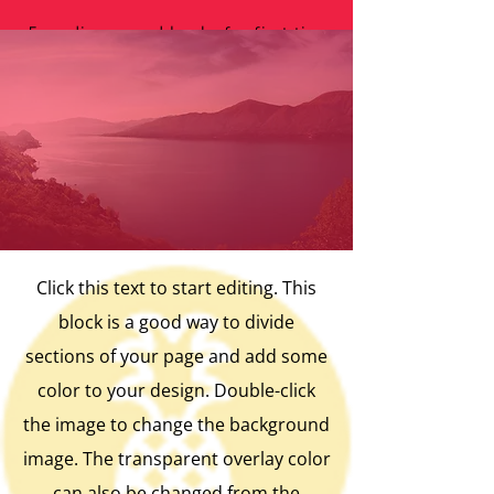
Free diapers and books for first time
mothers in need with regular library visits.
Click this text to start editing. This
block is a good way to divide
sections of your page and add some
color to your design. Double-click
the image to change the background
image. The transparent overlay color
can also be changed from the