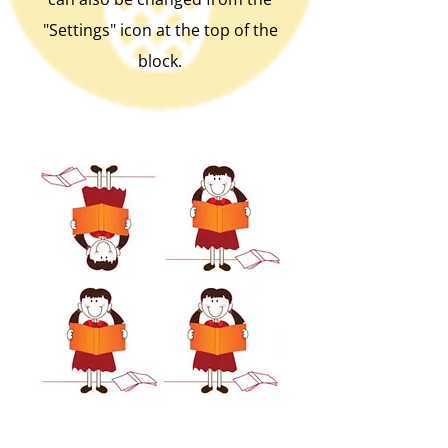
"Settings" icon at the top of the
block.