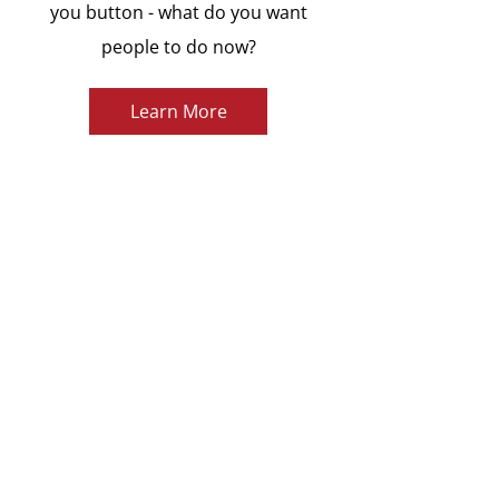
you button - what do you want
people to do now?
Learn More