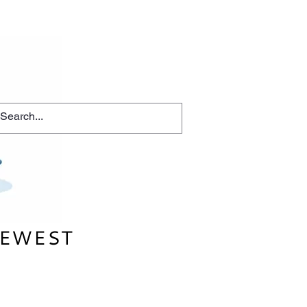
NEWEST