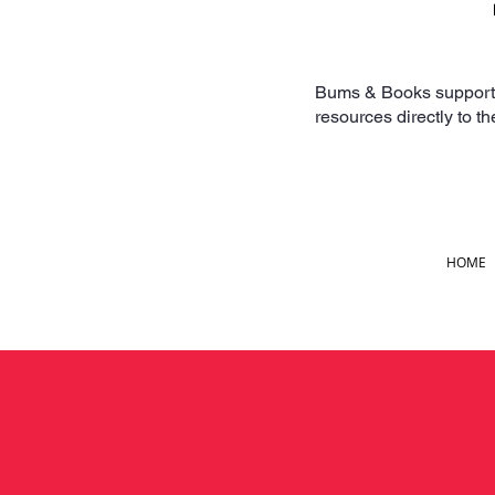
Bums & Books supports f
resources directly to t
HOME