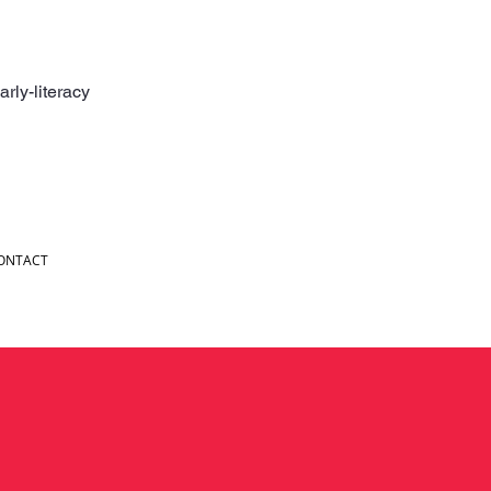
rly-literacy
ONTACT