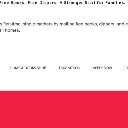
Free Books. Free Diapers. A Stronger Start for Families.
irst-time, single mothers by mailing free books, diapers, and ea
heir homes.
BUMS & BOOKS SHOP
TAKE ACTION
APPLY NOW
C