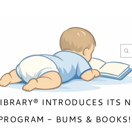
LIBRARY® INTRODUCES ITS 
PROGRAM - BUMS & B
OOKS!