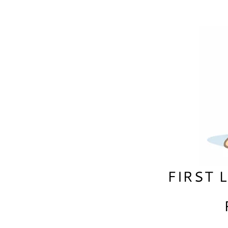
FIRST 